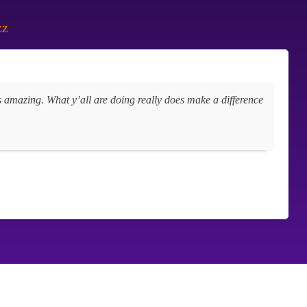
zz
oks amazing. What y’all are doing really does make a difference