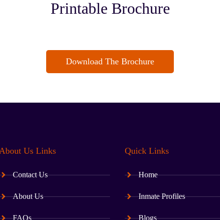
Printable Brochure
Download The Brochure
About Us Links
Quick Links
Contact Us
Home
About Us
Inmate Profiles
FAQs
Blogs