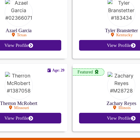
Azael Garcia
Tyler Branstetter
Texas
Kentucky
View Profile
View Profile
Age: 29
Featured
Therron McRobert
Zachary Reyes
Missouri
Illinois
View Profile
View Profile