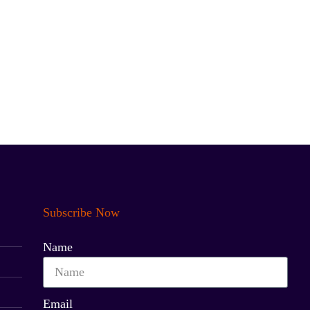
Subscribe Now
Name
Email