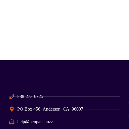
888-273-6725
PO Box 456, Anderson, CA 96007
help@penpals.buzz