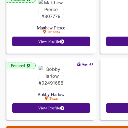
Matthew Pierce
Arizona
View Profile
Age: 43
Featured
Bobby Harlow
Texas
View Profile