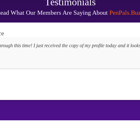
Testimonials
ead What Our Members Are Saying About
PenPals.Bu
ce
hrough this time! I just received the copy of my profile today and it lo