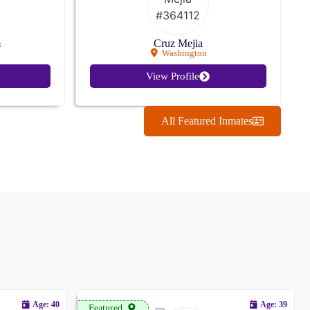
m
Cruz Mejia
Washington
View Profile
All Featured Inmates
Age: 40
Age: 39
Featured