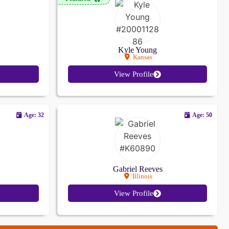
Kyle Young
Kansas
View Profile
Age: 32
Age: 50
Gabriel Reeves
Illinois
View Profile