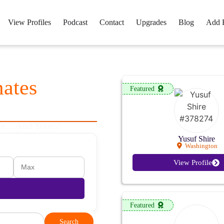
View Profiles
Podcast
Contact
Upgrades
Blog
Add 
mates
Want
Featured
e... And Yours!
Yusuf Shire
Washington
View Profile
Featured
Search