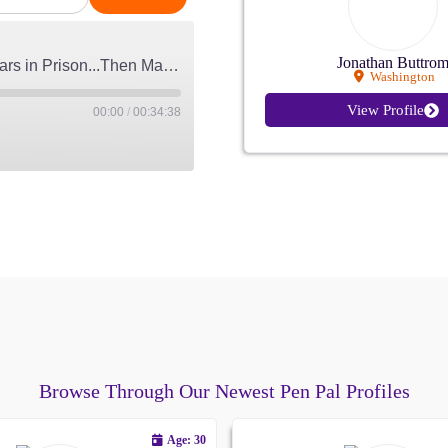
Jonathan Buttro
He Wrote to a Woman Serving 40 Years in Prison...Then Married Her
Washington
View Profile
00:00
/
00:34:38
 on July 28, 2026
Apple Podcasts
Browse Through Our Newest Pen Pal Profiles
Age: 30