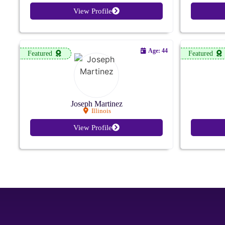
View Profile
Age: 44
Featured
Featured
Joseph Martinez
Illinois
View Profile