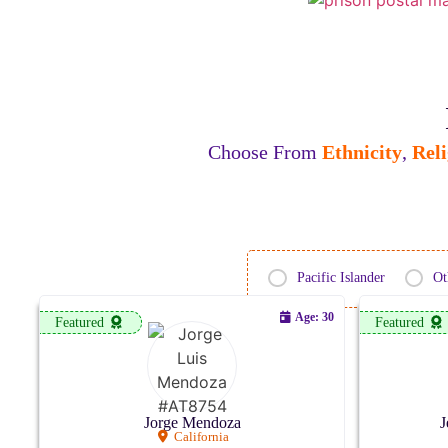
Choose From
Ethnicity
,
Reli
Pacific Islander
Ot
Age: 30
Featured
Featured
Jorge Mendoza
J
California