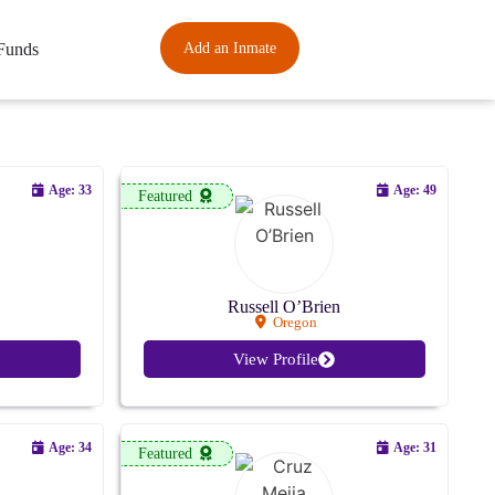
Funds
Add an Inmate
Age: 33
Age: 49
Featured
Russell O’Brien
Oregon
View Profile
Age: 34
Age: 31
Featured