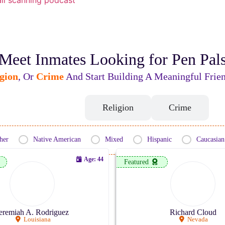
Meet Inmates Looking for Pen Pal
gion
, Or
Crime
And Start Building A Meaningful Frien
Ethnicity
Religion
Crime
her
Native American
Mixed
Hispanic
Caucasian
Age: 44
Featured
eremiah A. Rodriguez
Richard Cloud
Louisiana
Nevada