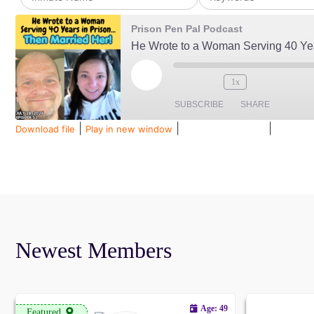
Prison Pen Pal Podcast
1x
SUBSCRIBE
SHARE
|
|
|
Download file
Play in new window
Duration: 00:34:38
Recorded
SHARE
Amazon
Audible
Spotify
LINK
RSS FEED
EMBED
Newest Members
Age: 49
Featured