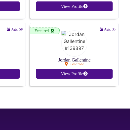
View Profile
Age: 50
Age: 35
Featured
Jordan Gallentine
Colorado
View Profile