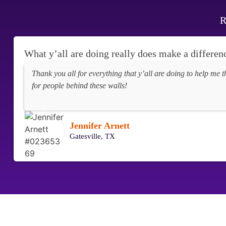
R
What y’all are doing really does make a differen
Thank you all for everything that y’all are doing to help me t
for people behind these walls!
Jennifer Arnett
Gatesville, TX