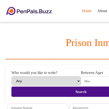
Home
About
Thousands Of
Prison In
To Be Your Pen Pal
Find One To Write Today. It Could Change Their Lif
Who would you like to write?
Between Ages
Search