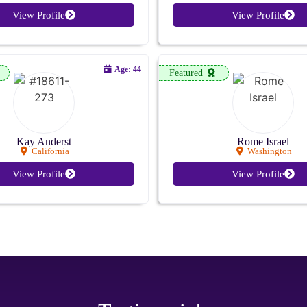
View Profile
View Profile
Age: 44
Featured
Kay Anderst
Rome Israel
California
Washington
View Profile
View Profile