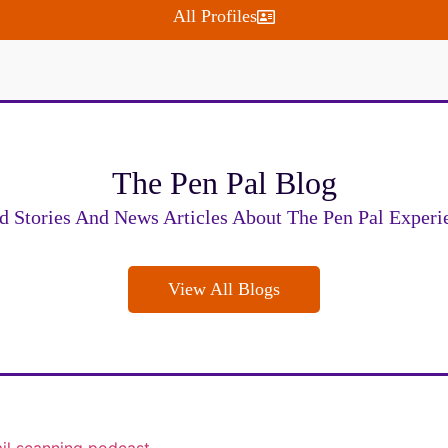
All Profiles
The Pen Pal Blog
d Stories And News Articles About The Pen Pal Experi
View All Blogs