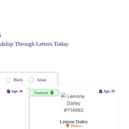
s
dship Through Letters Today.
Black
Asian
Age: 34
Age: 29
Featured
Lemone Dailey
Illinois