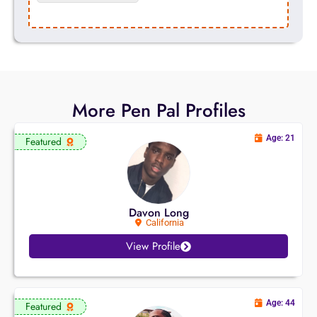
More Pen Pal Profiles
Age: 21
Featured
Davon Long
California
View Profile
Age: 44
Featured