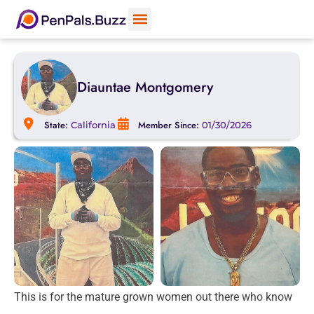
Diauntae Montgomery
State:
Member Since:
California
01/30/2026
This is for the mature grown women out there who know