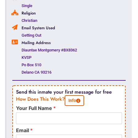
Single
Religion
Christian
Email System Used
Getting Out
Mailing Address
Diauntae Montgomery #BX8362
KVSP
Po Box 510
Delano CA 93216
Send this inmate your first message for free
How Does This Work?
Info
Your Full Name
*
Email
*