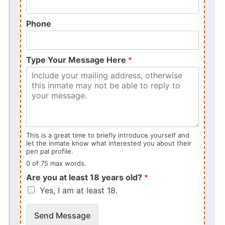
Phone
Type Your Message Here
*
This is a great time to briefly introduce yourself and
let the inmate know what interested you about their
pen pal profile.
0 of 75 max words.
Are you at least 18 years old?
*
Yes, I am at least 18.
Send Message