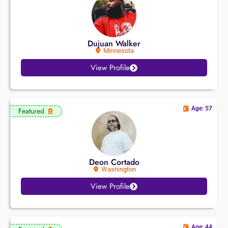
Dujuan Walker
Minnesota
View Profile
Age: 57
Featured
Deon Cortado
Washington
View Profile
Age: 44