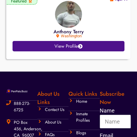
Featured
Anthony Terry
Washington
View Profile
About Us
Quick Links
Subscribe
Links
Home
Now
888-273-
Contact Us
6725
Name
Inmate
Profiles
About Us
PO Box
456, Anderson,
Blogs
FAQs
CA 96007
Email