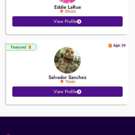
Eddie LaRue
Illinois
View Profile
Age: 39
Featured
Salvador Sanchez
Texas
View Profile