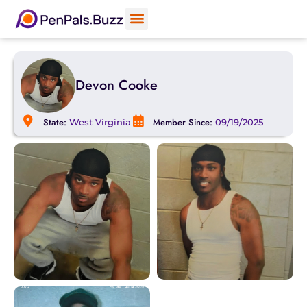
Devon Cooke
State:
Member Since:
West Virginia
09/19/2025