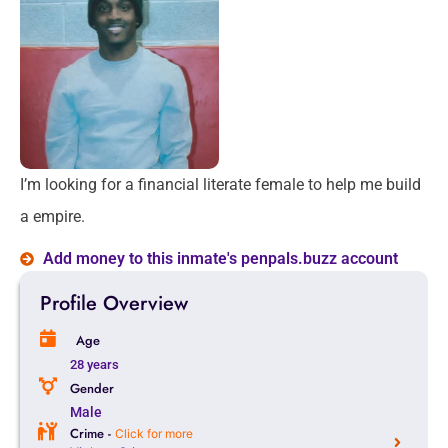
I’m looking for a financial literate female to help me build
a empire.
Add money to this inmate's penpals.buzz account
Profile Overview
Age
28 years
Gender
Male
Crime -
Click for more