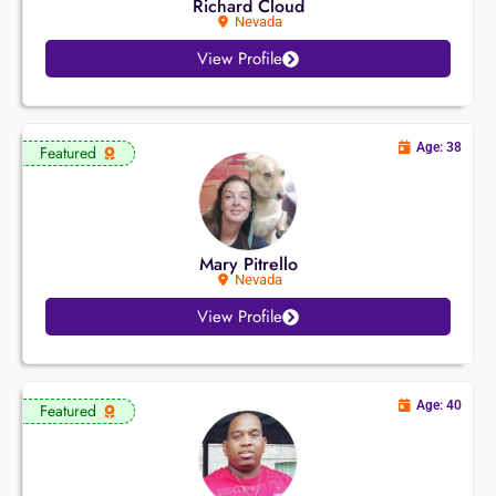
Richard Cloud
Nevada
View Profile
Age: 38
Featured
Mary Pitrello
Nevada
View Profile
Age: 40
Featured