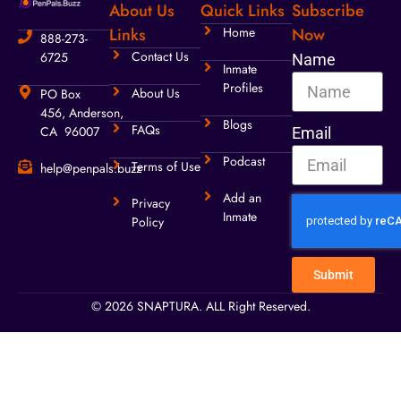
About Us
Quick Links
Subscribe
Links
Home
Now
888-273-
Contact Us
6725
Name
Inmate
Profiles
About Us
PO Box
456, Anderson,
Blogs
FAQs
CA 96007
Email
Podcast
Terms of Use
help@penpals.buzz
Add an
Privacy
Inmate
Policy
Submit
© 2026 SNAPTURA. ALL Right Reserved.