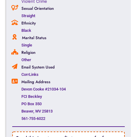
Violent Crime
Sexual Orientation
Straight
Ethnicity
Black
Marital Status
Single
Religion
Other
Email System Used
CorrLinks
Mailing Address
Devon Cooke #21034-104
FCI Beckley
PO Box 350
Beaver, WV 25813
561-755-6022