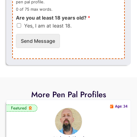
pen pal profile.
0 of 75 max words.
Are you at least 18 years old?
*
Yes, I am at least 18.
Send Message
More Pen Pal Profiles
Age: 34
Featured