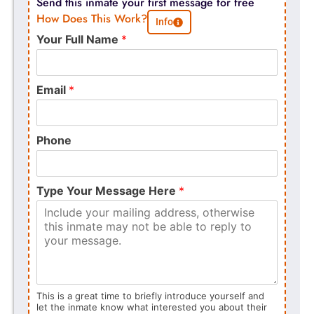
Send this inmate your first message for free
How Does This Work?
Info
Your Full Name
*
Email
*
Phone
Type Your Message Here
*
This is a great time to briefly introduce yourself and
let the inmate know what interested you about their