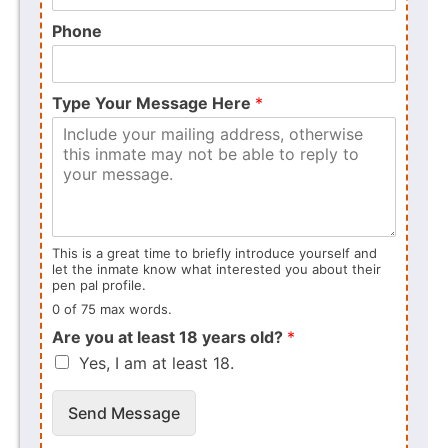
Phone
Type Your Message Here
*
This is a great time to briefly introduce yourself and
let the inmate know what interested you about their
pen pal profile.
0 of 75 max words.
Are you at least 18 years old?
*
Yes, I am at least 18.
Send Message