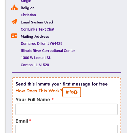
Single
Religion
Christian
Email System Used
CorrLinks Text Chat
Mailing Address
Demarco Dillon #Y64425
Illinois River Correctional Center
1300 W Locust St.
Canton, IL 61520
Send this inmate your first message for free
How Does This Work?
Info
Your Full Name
*
Email
*