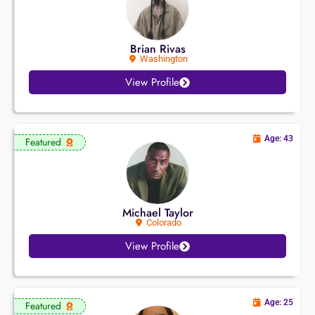
Brian Rivas
Washington
View Profile
Age: 43
Featured
Michael Taylor
Colorado
View Profile
Age: 25
Featured