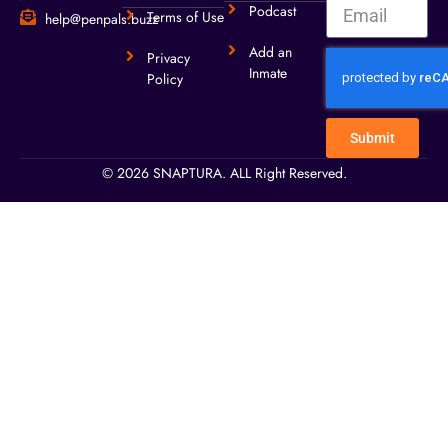
Podcast
Terms of Use
help@penpals.buzz
Add an
Privacy
Inmate
Policy
Submit
© 2026 SNAPTURA. ALL Right Reserved.