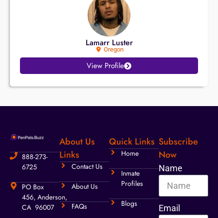
Lamarr Luster
Oregon
View Profile
About Us
Quick Links
Subscribe
Links
Home
Now
888-273-
Contact Us
6725
Name
Inmate
Profiles
About Us
PO Box
456, Anderson,
Blogs
FAQs
CA 96007
Email