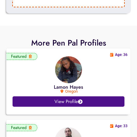
More Pen Pal Profiles
Age: 36
Featured
Lamon Hayes
Oregon
View Profile
Age: 33
Featured