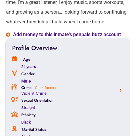
time, I’m a great listener, I enjoy music, sports workouts,
and growing as a person… looking forward to continuing
whatever friendship I build when I come home.
Add money to this inmate's penpals.buzz account
Profile Overview
Age
24 years
Gender
Male
Crime -
Click for more
Violent Crime
Sexual Orientation
Straight
Ethnicity
Black
Marital Status