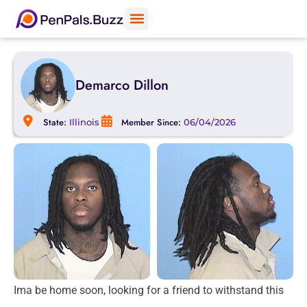
Demarco Dillon
State:
Member Since:
Illinois
06/04/2026
Ima be home soon, looking for a friend to withstand this