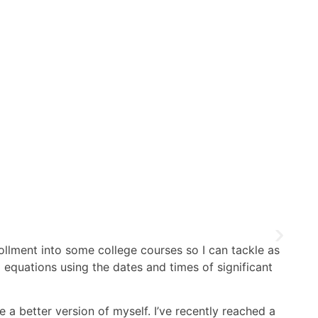
ollment into some college courses so I can tackle as
 equations using the dates and times of significant
e a better version of myself. I’ve recently reached a