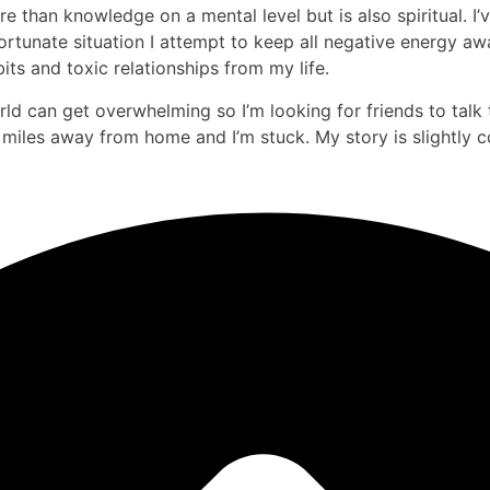
than knowledge on a mental level but is also spiritual. I’v
unate situation I attempt to keep all negative energy awa
its and toxic relationships from my life.
d can get overwhelming so I’m looking for friends to talk 
k miles away from home and I’m stuck. My story is slightly c