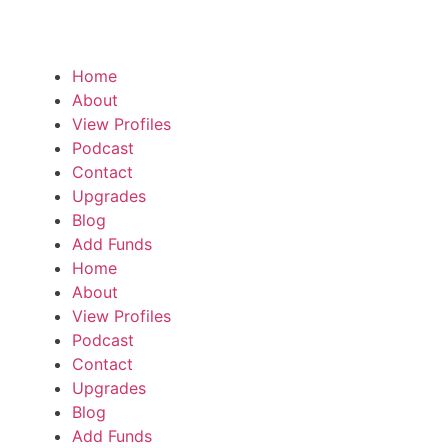
Home
About
View Profiles
Podcast
Contact
Upgrades
Blog
Add Funds
Home
About
View Profiles
Podcast
Contact
Upgrades
Blog
Add Funds