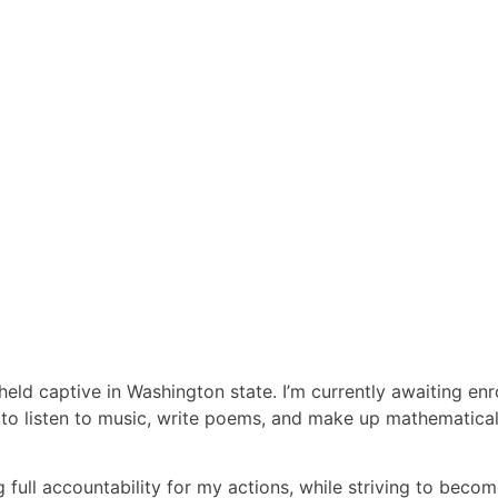
eld captive in Washington state. I’m currently awaiting enr
e to listen to music, write poems, and make up mathematical
 full accountability for my actions, while striving to becom