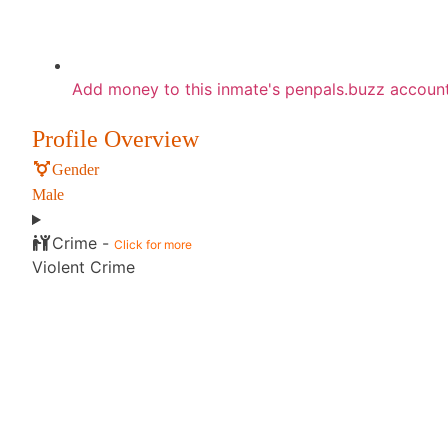
Add money to this inmate's penpals.buzz accoun
Profile Overview
Gender
Male
Crime -
Click for more
Violent Crime