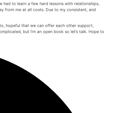
e had to learn a few hard lessons with relationships,
y from me at all costs. Due to my consistent, and
to, hopeful that we can offer each other support,
omplicated, but I’m an open book so let’s talk. Hope to