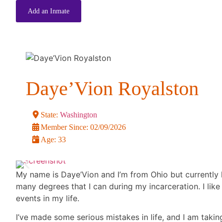
Add an Inmate
Daye’Vion Royalston
State:
Washington
Member Since:
02/09/2026
Age:
33
My name is Daye’Vion and I’m from Ohio but currently h
many degrees that I can during my incarceration. I lik
events in my life.
I’ve made some serious mistakes in life, and I am taking