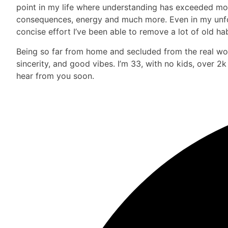
point in my life where understanding has exceeded more 
consequences, energy and much more. Even in my unfort
concise effort I’ve been able to remove a lot of old hab
Being so far from home and secluded from the real worl
sincerity, and good vibes. I’m 33, with no kids, over 2
hear from you soon.