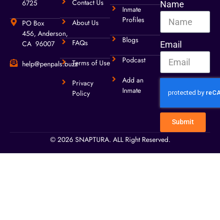
Contact Us
6725
Name
Inmate
Profiles
About Us
PO Box
456, Anderson,
Blogs
FAQs
CA 96007
Email
Podcast
Terms of Use
help@penpals.buzz
Add an
Privacy
Inmate
Policy
Submit
© 2026 SNAPTURA. ALL Right Reserved.