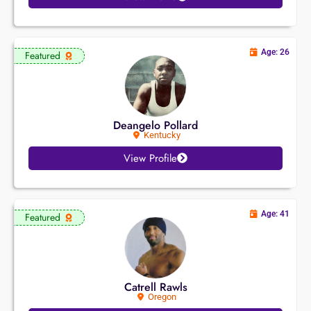
Age: 26
Featured
Deangelo Pollard
Kentucky
View Profile
Age: 41
Featured
Catrell Rawls
Oregon