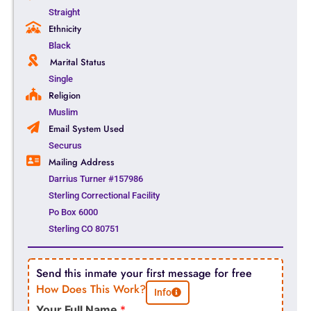
Straight
Ethnicity
Black
Marital Status
Single
Religion
Muslim
Email System Used
Securus
Mailing Address
Darrius Turner #157986
Sterling Correctional Facility
Po Box 6000
Sterling CO 80751
Send this inmate your first message for free
How Does This Work?
Info
Your Full Name
*