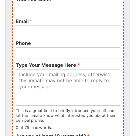
Email
*
Phone
Type Your Message Here
*
This is a great time to briefly introduce yourself and
let the inmate know what interested you about their
pen pal profile.
0 of 75 max words.
Are you at least 18 years old?
*