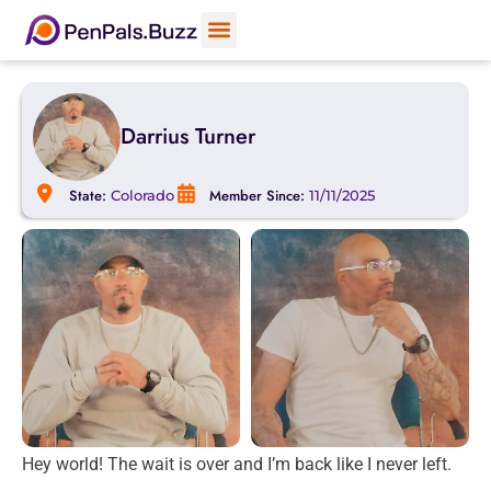
Darrius Turner
State:
Member Since:
Colorado
11/11/2025
Hey world! The wait is over and I’m back like I never left.