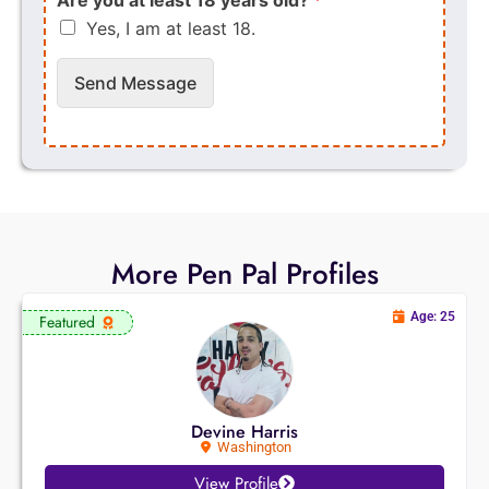
Yes, I am at least 18.
Send Message
More Pen Pal Profiles
Age: 25
Featured
Devine Harris
Washington
View Profile