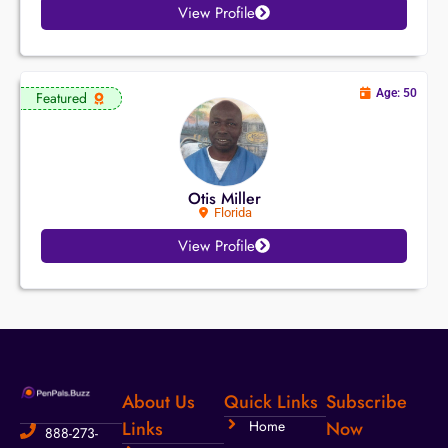
View Profile
Age: 50
Featured
Otis Miller
Florida
View Profile
About Us
Quick Links
Subscribe
Links
Home
Now
888-273-