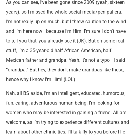
As you can see, I’ve been gone since 2009 (yeah, sixteen
years), so I missed the whole social media/pen pal era.
I’m not really up on much, but I threw caution to the wind
and I’m here now—because I’m Him! I’m sure I don’t have
to tell you that, you already see it (JK). But on some real
stuff, I’m a 35-year-old half African American, half
Mexican father and grandpa. Yeah, it’s not a typo—I said
“grandpa.” But hey, they don’t make grandpas like these,
hence why I know I’m Him! (LOL)
Nah, all BS aside, I’m an intelligent, educated, humorous,
fun, caring, adventurous human being. I’m looking for
women who may be interested in gaining a friend. All are
welcome, as I’m trying to experience different cultures and
learn about other ethnicities. I’ll talk fly to you before I lie