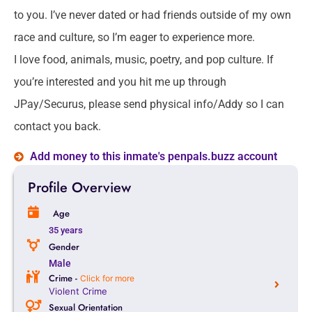
to you. I’ve never dated or had friends outside of my own
race and culture, so I’m eager to experience more.
I love food, animals, music, poetry, and pop culture. If
you’re interested and you hit me up through
JPay/Securus, please send physical info/Addy so I can
contact you back.
Add money to this inmate's penpals.buzz account
Profile Overview
Age
35 years
Gender
Male
Crime -
Click for more
Violent Crime
Sexual Orientation