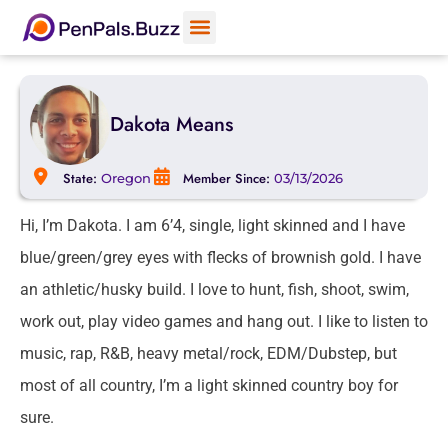
Dakota Means
State:
Member Since:
Oregon
03/13/2026
Hi, I’m Dakota. I am 6’4, single, light skinned and I have
blue/green/grey eyes with flecks of brownish gold. I have
an athletic/husky build. I love to hunt, fish, shoot, swim,
work out, play video games and hang out. I like to listen to
music, rap, R&B, heavy metal/rock, EDM/Dubstep, but
most of all country, I’m a light skinned country boy for
sure.