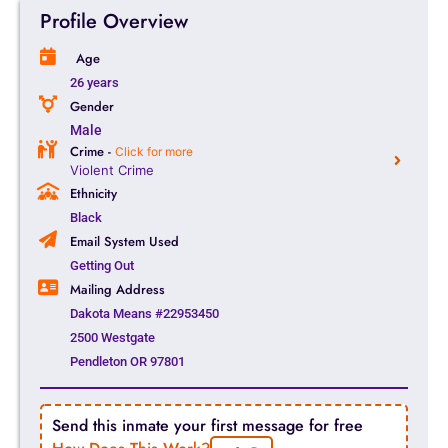
Profile Overview
Age
26 years
Gender
Male
Crime -
Click for more
Violent Crime
Ethnicity
Black
Email System Used
Getting Out
Mailing Address
Dakota Means #22953450
2500 Westgate
Pendleton OR 97801
Send this inmate your first message for free