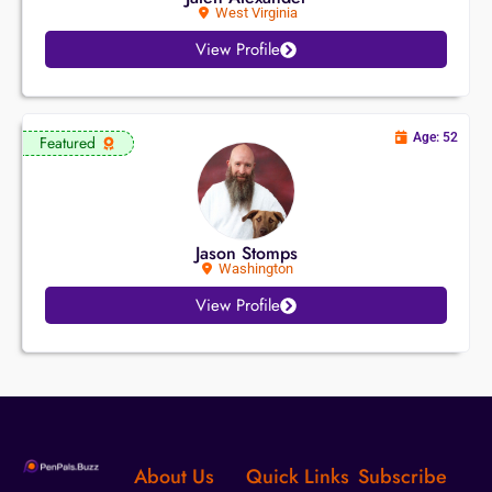
West Virginia
View Profile
Age: 52
Featured
Jason Stomps
Washington
View Profile
About Us
Quick Links
Subscribe