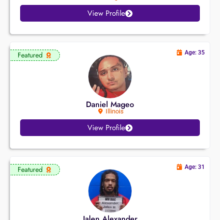
View Profile
Age: 35
Featured
Daniel Mageo
Illinois
View Profile
Age: 31
Featured
Jalen Alexander