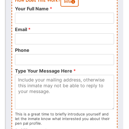
How Does This Work?
Info
Your Full Name
*
Email
*
Phone
Type Your Message Here
*
This is a great time to briefly introduce yourself and
let the inmate know what interested you about their
pen pal profile.