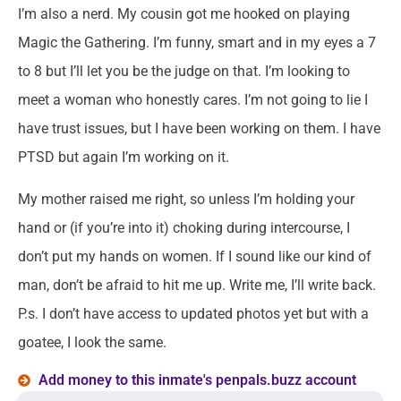
I’m also a nerd. My cousin got me hooked on playing
Magic the Gathering. I’m funny, smart and in my eyes a 7
to 8 but I’ll let you be the judge on that. I’m looking to
meet a woman who honestly cares. I’m not going to lie I
have trust issues, but I have been working on them. I have
PTSD but again I’m working on it.
My mother raised me right, so unless I’m holding your
hand or (if you’re into it) choking during intercourse, I
don’t put my hands on women. If I sound like our kind of
man, don’t be afraid to hit me up. Write me, I’ll write back.
P.s. I don’t have access to updated photos yet but with a
goatee, I look the same.
Add money to this inmate's penpals.buzz account