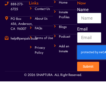
Links
Home
Now
888-273-
Contact Us
6725
Name
Inmate
Profiles
About Us
PO Box
456, Anderson,
Blogs
FAQs
CA 96007
Email
Podcast
Terms of Use
help@penpals.buzz
Add an
Privacy
Inmate
Policy
Submit
© 2026 SNAPTURA. ALL Right Reserved.