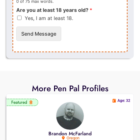
0 of 75 max words.
Are you at least 18 years old?
*
Yes, I am at least 18.
Send Message
More Pen Pal Profiles
Age: 32
Featured
Brandon McFarland
Oregon