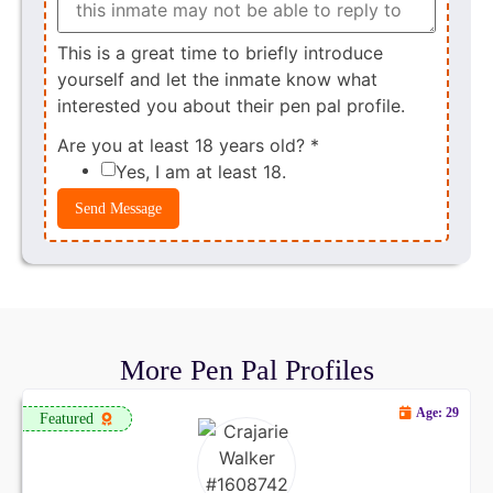
This is a great time to briefly introduce
yourself and let the inmate know what
interested you about their pen pal profile.
Are you at least 18 years old?
*
Yes, I am at least 18.
Send Message
More Pen Pal Profiles
Age: 29
Featured