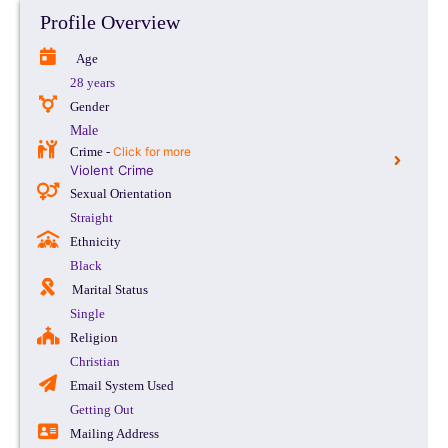
Profile Overview
Age
28 years
Gender
Male
Crime -
Click for more
Violent Crime
Sexual Orientation
Straight
Ethnicity
Black
Marital Status
Single
Religion
Christian
Email System Used
Getting Out
Mailing Address