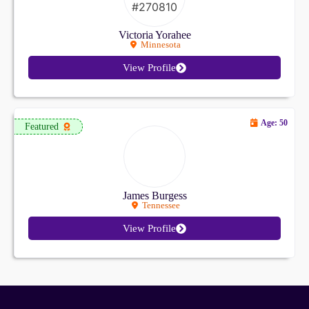
Victoria Yorahee
Minnesota
View Profile
Age: 50
Featured
James Burgess
Tennessee
View Profile