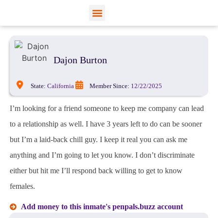
View Profiles
Add Funds
Add an Inmate
Dajon Burton
State:
California
Member Since:
12/22/2025
I’m looking for a friend someone to keep me company can lead
to a relationship as well. I have 3 years left to do can be sooner
but I’m a laid-back chill guy. I keep it real you can ask me
anything and I’m going to let you know. I don’t discriminate
either but hit me I’ll respond back willing to get to know
females.
Add money to this inmate's penpals.buzz account