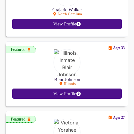
Crajarie Walker
North Carolina
View Profile
Age: 33
Featured
Blair Johnson
Illinois
View Profile
Age: 27
Featured