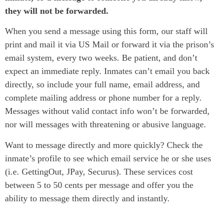
they will not be forwarded.
When you send a message using this form, our staff will
print and mail it via US Mail or forward it via the prison’s
email system, every two weeks. Be patient, and don’t
expect an immediate reply. Inmates can’t email you back
directly, so include your full name, email address, and
complete mailing address or phone number for a reply.
Messages without valid contact info won’t be forwarded,
nor will messages with threatening or abusive language.
Want to message directly and more quickly? Check the
inmate’s profile to see which email service he or she uses
(i.e. GettingOut, JPay, Securus). These services cost
between 5 to 50 cents per message and offer you the
ability to message them directly and instantly.