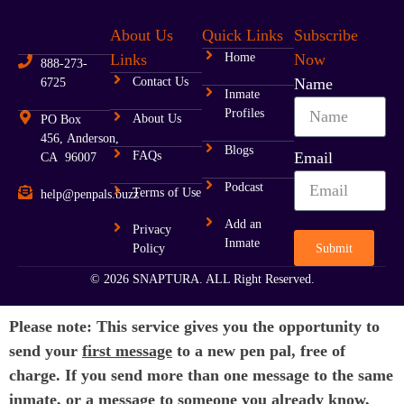
About Us
Quick Links
Subscribe
Links
Home
Now
888-273-
Contact Us
Name
6725
Inmate
Profiles
About Us
PO Box
456, Anderson,
Blogs
FAQs
Email
CA 96007
Podcast
Terms of Use
help@penpals.buzz
Add an
Privacy
Inmate
Submit
Policy
© 2026 SNAPTURA. ALL Right Reserved.
Please note: This service gives you the opportunity to
send your
first message
to a new pen pal, free of
charge. If you send more than one message to the same
inmate, or a message to someone you already know,