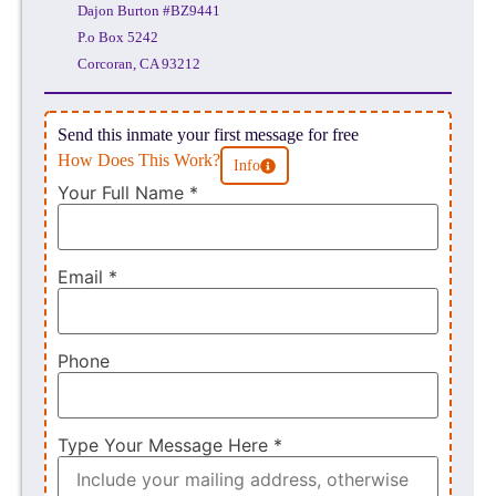
Dajon Burton #BZ9441
P.o Box 5242
Corcoran, CA 93212
Send this inmate your first message for free
How Does This Work?
Info
Your Full Name
*
Email
*
Phone
Type Your Message Here
*