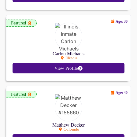
Age: 30
Featured
Carlon Michaels
Illinois
View Profile
Age: 40
Featured
Matthew Decker
Colorado