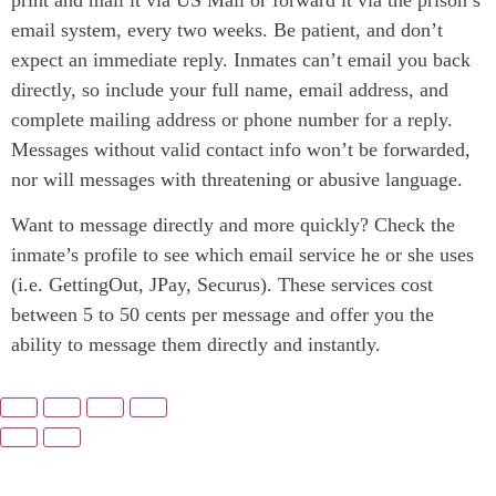
email system, every two weeks. Be patient, and don’t
expect an immediate reply. Inmates can’t email you back
directly, so include your full name, email address, and
complete mailing address or phone number for a reply.
Messages without valid contact info won’t be forwarded,
nor will messages with threatening or abusive language.
Want to message directly and more quickly? Check the
inmate’s profile to see which email service he or she uses
(i.e. GettingOut, JPay, Securus). These services cost
between 5 to 50 cents per message and offer you the
ability to message them directly and instantly.