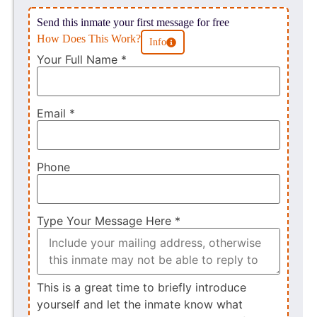
Send this inmate your first message for free
How Does This Work?
Info
Your Full Name
*
Email
*
Phone
Type Your Message Here
*
This is a great time to briefly introduce
yourself and let the inmate know what