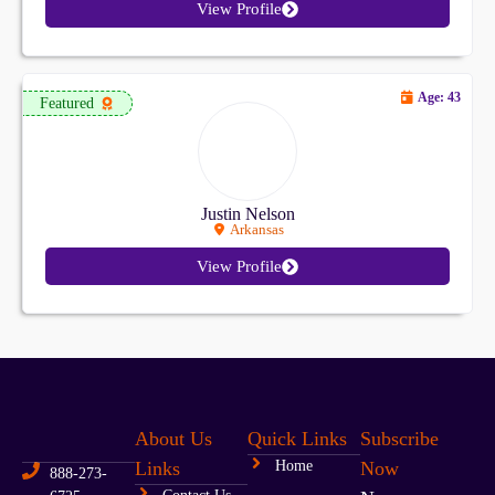
View Profile
Age: 43
Featured
Justin Nelson
Arkansas
View Profile
About Us
Quick Links
Subscribe
Links
Home
Now
888-273-