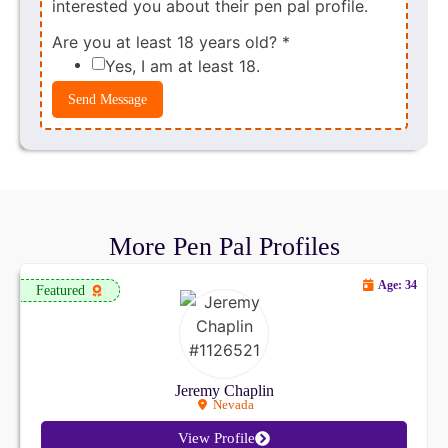
interested you about their pen pal profile.
Are you at least 18 years old?
*
Yes, I am at least 18.
Send Message
More Pen Pal Profiles
Age: 34
Featured
Jeremy Chaplin
Nevada
View Profile