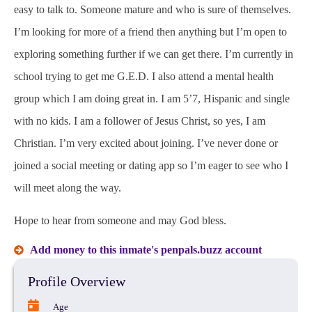
easy to talk to. Someone mature and who is sure of themselves.
I’m looking for more of a friend then anything but I’m open to
exploring something further if we can get there. I’m currently in
school trying to get me G.E.D. I also attend a mental health
group which I am doing great in. I am 5’7, Hispanic and single
with no kids. I am a follower of Jesus Christ, so yes, I am
Christian. I’m very excited about joining. I’ve never done or
joined a social meeting or dating app so I’m eager to see who I
will meet along the way.
Hope to hear from someone and may God bless.
Add money to this inmate's penpals.buzz account
Profile Overview
Age