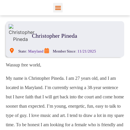
View Profiles
Add Funds
Add an Inmate
Christopher Pineda
State:
Maryland
Member Since:
11/21/2025
Wassup free world,
My name is Christopher Pineda. I am 27 years old, and I am
located in Maryland. I’m currently serving a 38-year sentence
but I have faith that I will get back into the court and come home
sooner than expected. I’m young, energetic, fun, easy to talk to
type of guy. I love music and art. I tend to draw a lot in my spare
time. To be honest I am looking for a female who is friendly and