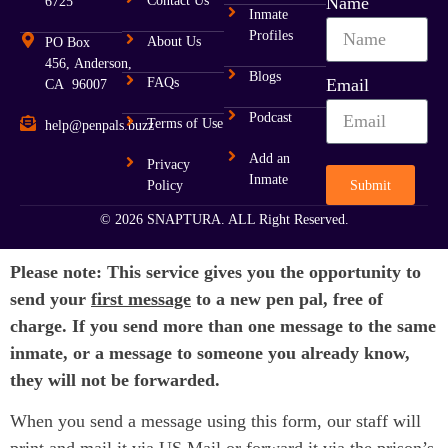
Contact Us
Name
6725
Inmate
Profiles
About Us
PO Box
456, Anderson,
Blogs
FAQs
Email
CA 96007
Podcast
Terms of Use
help@penpals.buzz
Add an
Privacy
Inmate
Submit
Policy
© 2026 SNAPTURA. ALL Right Reserved.
Please note: This service gives you the opportunity to
send your
first message
to a new pen pal, free of
charge. If you send more than one message to the same
inmate, or a message to someone you already know,
they will not be forwarded.
When you send a message using this form, our staff will
print and mail it via US Mail or forward it via the prison’s