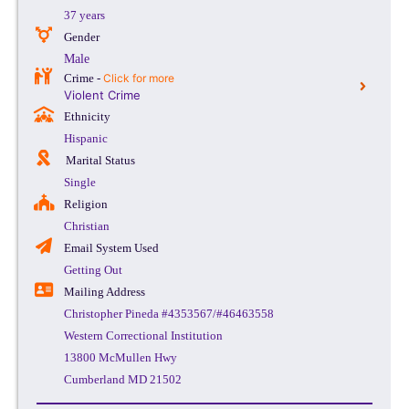
37 years
Gender
Male
Crime -
Click for more
Violent Crime
Ethnicity
Hispanic
Marital Status
Single
Religion
Christian
Email System Used
Getting Out
Mailing Address
Christopher Pineda #4353567/#46463558
Western Correctional Institution
13800 McMullen Hwy
Cumberland MD 21502