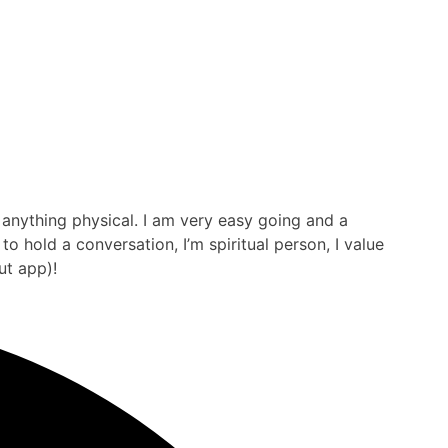
y anything physical. I am very easy going and a
 hold a conversation, I’m spiritual person, I value
ut app)!