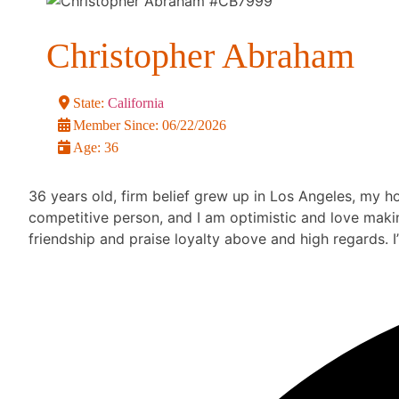
Christopher Abraham
State:
California
Member Since:
06/22/2026
Age:
36
36 years old, firm belief grew up in Los Angeles, my ho
competitive person, and I am optimistic and love making
friendship and praise loyalty above and high regards. I