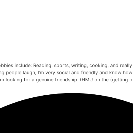
bbies include: Reading, sports, writing, cooking, and reall
 people laugh, I’m very social and friendly and know how to
’m looking for a genuine friendship. (HMU on the (getting o