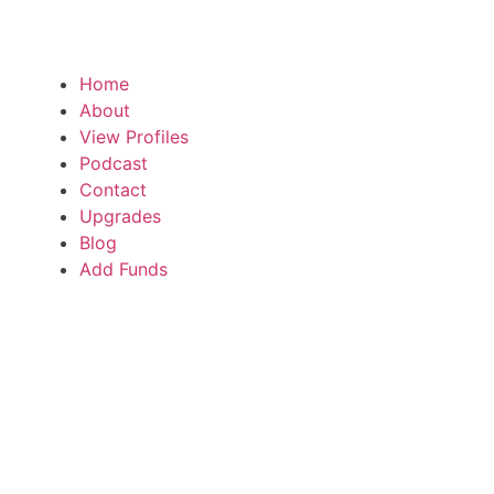
Home
About
View Profiles
Podcast
Contact
Upgrades
Blog
Add Funds