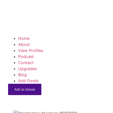
Home
About
View Profiles
Podcast
Contact
Upgrades
Blog
Add Funds
Add an Inmate