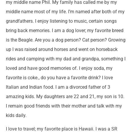
my middle name Phil. My family has called me by my
middle name most of my life. I’m named after both of my
grandfathers. I enjoy listening to music, certain songs
bring back memories. I am a dog lover; my favorite breed
is the Beagle. Are you a dog person? Cat person? Growing
up I was raised around horses and went on horseback
rides and camping with my dad and grandpa, something I
loved and have good memories of. I enjoy soda, my
favorite is coke., do you have a favorite drink? I love
Italian and Indian food. I am a divorced father of 3
amazing kids. My daughters are 22 and 21, my son is 10.
I remain good friends with their mother and talk with my
kids daily.
I love to travel; my favorite place is Hawaii. I was a SR