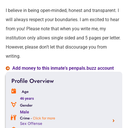
I believe in being open-minded, honest and transparent. I
will always respect your boundaries. I am excited to hear
from you! Please note that when you write me, my
institution only allows single sided and 5 pages per letter.
However, please don’t let that discourage you from
writing.
Add money to this inmate's penpals.buzz account
Profile Overview
Age
46 years
Gender
Male
Crime -
Click for more
Sex Offense