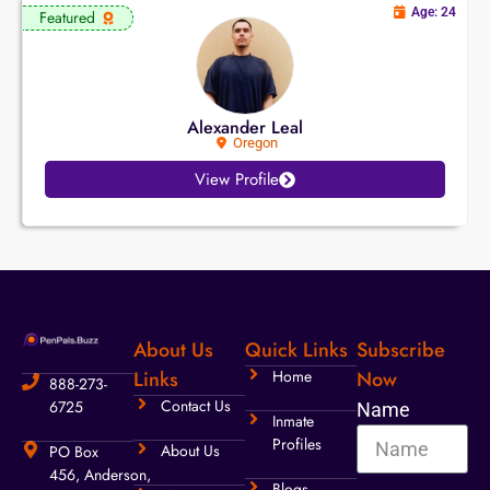
Age: 24
Featured
Alexander Leal
Oregon
View Profile
About Us
Quick Links
Subscribe
Links
Home
Now
888-273-
Contact Us
6725
Name
Inmate
Profiles
About Us
PO Box
456, Anderson,
Blogs