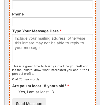
Phone
Type Your Message Here
*
This is a great time to briefly introduce yourself and
let the inmate know what interested you about their
pen pal profile.
0 of 75 max words.
Are you at least 18 years old?
*
Yes, I am at least 18.
Send Message