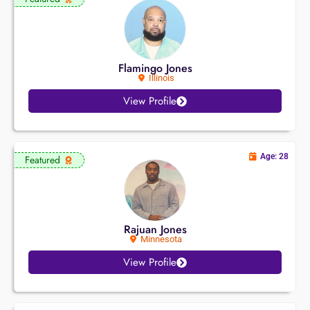
Flamingo Jones
Illinois
View Profile
Age: 28
Featured
Rajuan Jones
Minnesota
View Profile