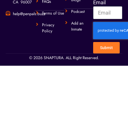
FAQs
CA 96007
Email
Podcast
Terms of Use
help@penpals.buzz
Add an
Privacy
Inmate
Policy
Submit
© 2026 SNAPTURA. ALL Right Reserved.