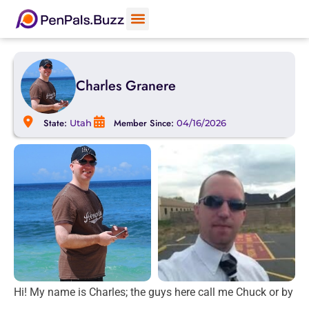
Charles Granere
State:
Member Since:
Utah
04/16/2026
Hi! My name is Charles; the guys here call me Chuck or by