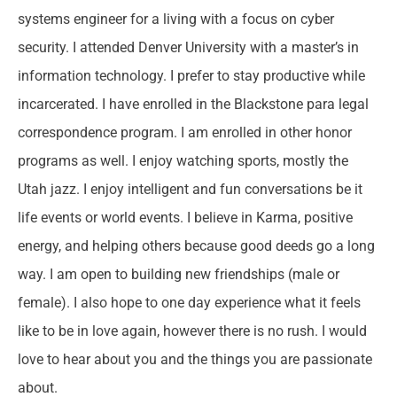
systems engineer for a living with a focus on cyber
security. I attended Denver University with a master’s in
information technology. I prefer to stay productive while
incarcerated. I have enrolled in the Blackstone para legal
correspondence program. I am enrolled in other honor
programs as well. I enjoy watching sports, mostly the
Utah jazz. I enjoy intelligent and fun conversations be it
life events or world events. I believe in Karma, positive
energy, and helping others because good deeds go a long
way. I am open to building new friendships (male or
female). I also hope to one day experience what it feels
like to be in love again, however there is no rush. I would
love to hear about you and the things you are passionate
about.