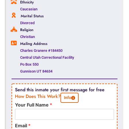
Ethnicity
Caucasian
Marital Status
Divorced
Religion
Christian
Mailing Address
Charles Granere #184450
Central Utah Correctional Facility
Po Box 550
Gunnison UT 84634
Send this inmate your first message for free
How Does This Work?
Info
Your Full Name
*
Email
*