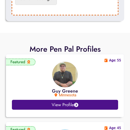
More Pen Pal Profiles
Age: 55
Featured
Guy Greene
Minnesota
View Profile
Age: 45
Featured