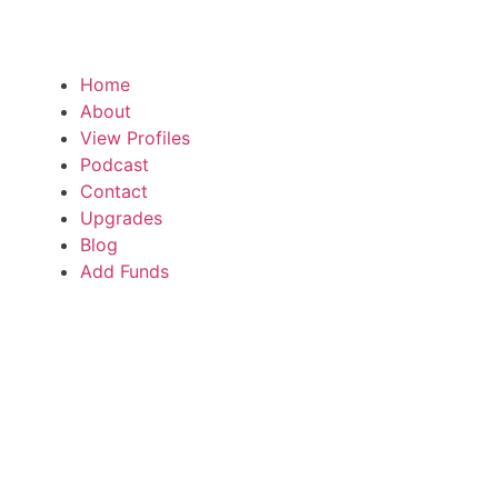
Home
About
View Profiles
Podcast
Contact
Upgrades
Blog
Add Funds