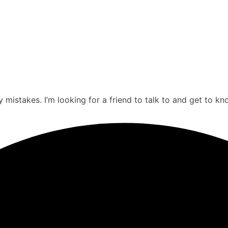
mistakes. I’m looking for a friend to talk to and get to kn