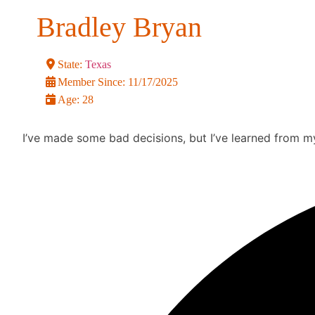
Bradley Bryan
State:
Texas
Member Since:
11/17/2025
Age:
28
I’ve made some bad decisions, but I’ve learned from my 