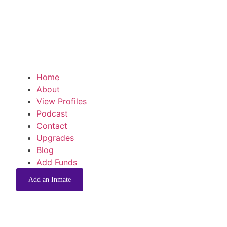
Home
About
View Profiles
Podcast
Contact
Upgrades
Blog
Add Funds
Add an Inmate