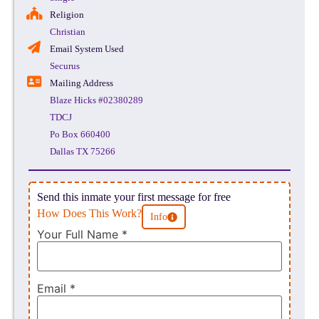
Religion
Christian
Email System Used
Securus
Mailing Address
Blaze Hicks #02380289
TDCJ
Po Box 660400
Dallas TX 75266
Send this inmate your first message for free
How Does This Work?
Info
Your Full Name
*
Email
*