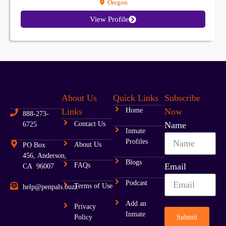
Oregon
View Profile
About Us
Quick Links
Subscribe
Links
Home
Now
888-273-
Contact Us
Name
6725
Inmate
Profiles
About Us
PO Box
456, Anderson,
Blogs
FAQs
Email
CA 96007
Podcast
Terms of Use
help@penpals.buzz
Add an
Privacy
Inmate
Submit
Policy