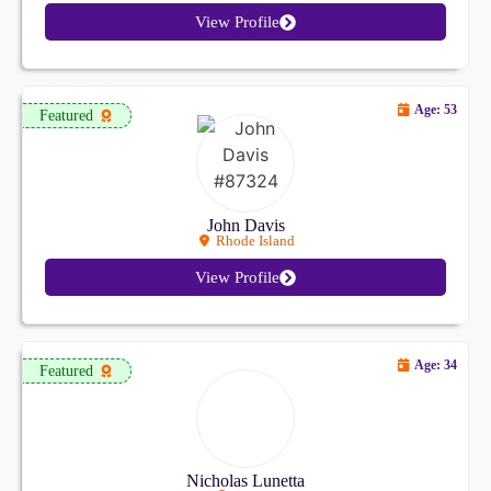
View Profile
Age: 53
Featured
John Davis
Rhode Island
View Profile
Age: 34
Featured
Nicholas Lunetta