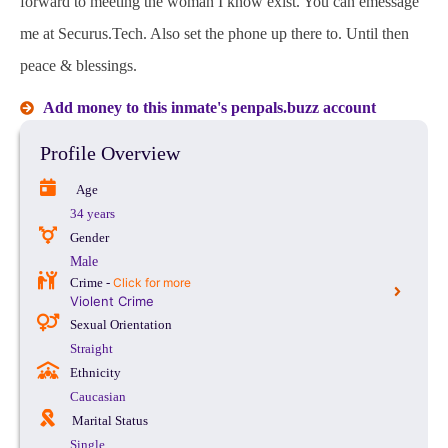
forward to meeting the woman I know exist. You can emessage
me at Securus.Tech. Also set the phone up there to. Until then
peace & blessings.
Add money to this inmate's penpals.buzz account
Profile Overview
Age
34 years
Gender
Male
Crime -
Click for more
Violent Crime
Sexual Orientation
Straight
Ethnicity
Caucasian
Marital Status
Single