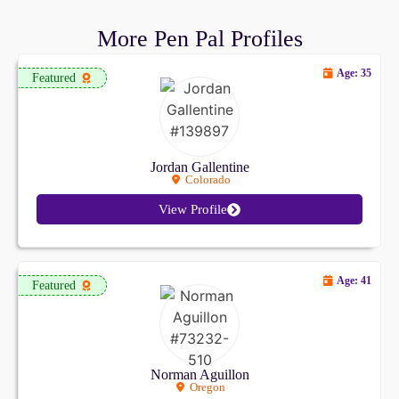
More Pen Pal Profiles
Age: 35
Featured
Jordan Gallentine
Colorado
View Profile
Age: 41
Featured
Norman Aguillon
Oregon