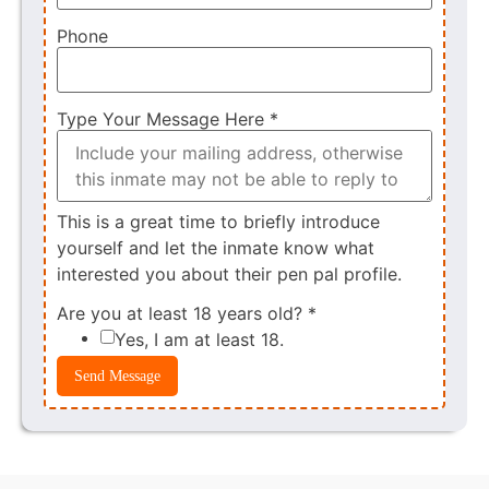
Phone
Type Your Message Here
*
This is a great time to briefly introduce
yourself and let the inmate know what
interested you about their pen pal profile.
Are you at least 18 years old?
*
Yes, I am at least 18.
Send Message