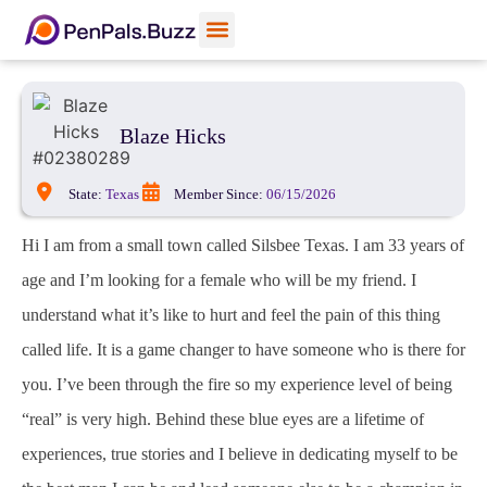
Blaze Hicks
State:
Texas
Member Since:
06/15/2026
Hi I am from a small town called Silsbee Texas. I am 33 years of
age and I’m looking for a female who will be my friend. I
understand what it’s like to hurt and feel the pain of this thing
called life. It is a game changer to have someone who is there for
you. I’ve been through the fire so my experience level of being
“real” is very high. Behind these blue eyes are a lifetime of
experiences, true stories and I believe in dedicating myself to be