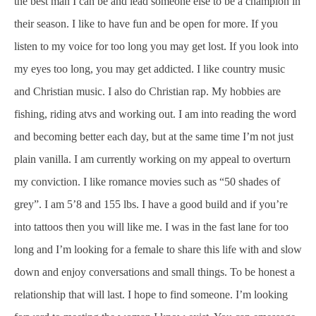
the best man I can be and lead someone else to be a champion in
their season. I like to have fun and be open for more. If you
listen to my voice for too long you may get lost. If you look into
my eyes too long, you may get addicted. I like country music
and Christian music. I also do Christian rap. My hobbies are
fishing, riding atvs and working out. I am into reading the word
and becoming better each day, but at the same time I’m not just
plain vanilla. I am currently working on my appeal to overturn
my conviction. I like romance movies such as “50 shades of
grey”. I am 5’8 and 155 lbs. I have a good build and if you’re
into tattoos then you will like me. I was in the fast lane for too
long and I’m looking for a female to share this life with and slow
down and enjoy conversations and small things. To be honest a
relationship that will last. I hope to find someone. I’m looking