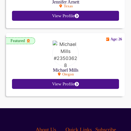
Jennifer Arnett
Texas
View Profile
Age: 26
Featured
Michael Mills
Oregon
View Profile
About Us
Quick Links
Subscribe