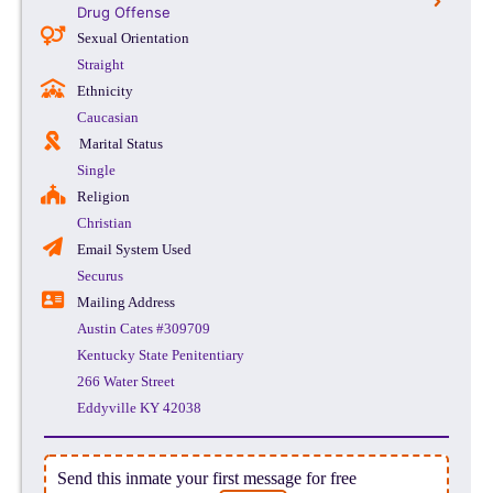
Drug Offense
Sexual Orientation
Straight
Ethnicity
Caucasian
Marital Status
Single
Religion
Christian
Email System Used
Securus
Mailing Address
Austin Cates #309709
Kentucky State Penitentiary
266 Water Street
Eddyville KY 42038
Send this inmate your first message for free