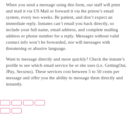
When you send a message using this form, our staff will print
and mail it via US Mail or forward it via the prison’s email
system, every two weeks. Be patient, and don’t expect an
immediate reply. Inmates can’t email you back directly, so
include your full name, email address, and complete mailing
address or phone number for a reply. Messages without valid
contact info won’t be forwarded, nor will messages with
threatening or abusive language.
Want to message directly and more quickly? Check the inmate’s
profile to see which email service he or she uses (i.e. GettingOut,
JPay, Securus). These services cost between 5 to 50 cents per
message and offer you the ability to message them directly and
instantly.