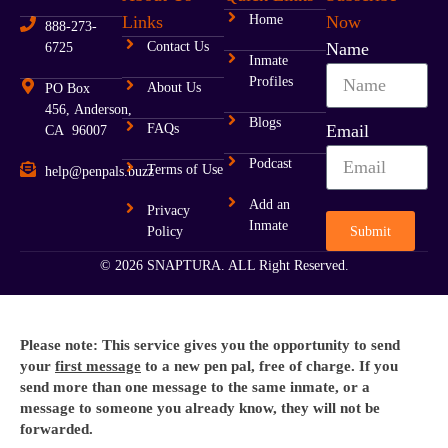
Links
Home
Now
888-273-
Contact Us
Name
6725
Inmate
Profiles
About Us
PO Box
456, Anderson,
Blogs
FAQs
Email
CA 96007
Podcast
Terms of Use
help@penpals.buzz
Add an
Privacy
Inmate
Submit
Policy
© 2026 SNAPTURA. ALL Right Reserved.
Please note: This service gives you the opportunity to send
your
first message
to a new pen pal, free of charge. If you
send more than one message to the same inmate, or a
message to someone you already know, they will not be
forwarded.