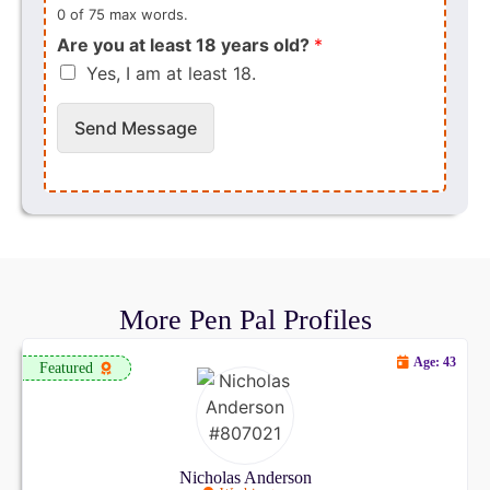
0 of 75 max words.
Are you at least 18 years old?
*
Yes, I am at least 18.
Send Message
More Pen Pal Profiles
Age: 43
Featured
Nicholas Anderson