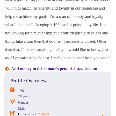
willing to match my energy, and loyalty in our friendship and
help me achieve my goals. I’m a man of honesty and loyalty
what I like to call “keeping it 100” at this point in my life, I’m
not looking for a relationship but if our friendship develops and
things take a turn then that door isn’t necessarily closed. Other
than that, if there is anything at all you would like to know, just
ask! I promise to be honest. I really hope to hear from you soon!
Add money to this inmate's penpals.buzz account
Profile Overview
Age
28 years
Gender
Male
Crime -
Click for more