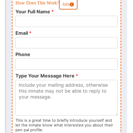
How Does This Work?
Info
Your Full Name
*
Email
*
Phone
Type Your Message Here
*
This is a great time to briefly introduce yourself and
let the inmate know what interested you about their
pen pal profile.