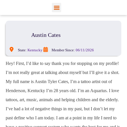
View Profiles
Add Funds
Add an Inmate
Austin Cates
State:
Kentucky
Member Since:
06/11/2026
Hey! First, I’d like to say thank you for stopping on my profile!
I’m not really great at talking about myself but I’ll give it a shot.
My full name is Austin Tyler Cates, I’m a tattoo artist out of
Henderson, Kentucky I’m 28 years old. I’m an Aquarius. I love
tattoos, art, music, animals and helping children and the elderly.
I’ve had a lot of negative things in my past, but I don’t let my
past define who I am today. I am at a point in my life I need to
have a positive support system who wants the best for me and is