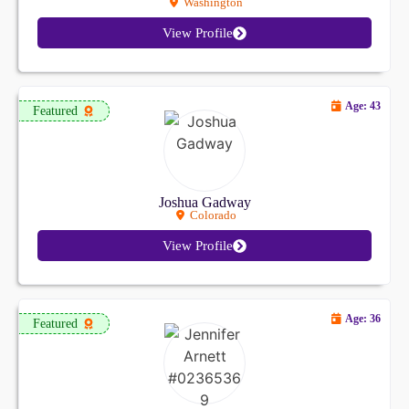
Washington
View Profile
Age: 43
Featured
Joshua Gadway
Colorado
View Profile
Age: 36
Featured