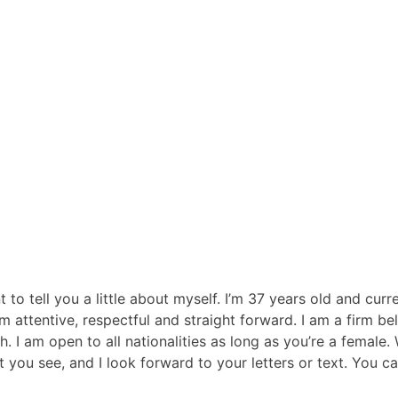
to tell you a little about myself. I’m 37 years old and cur
’m attentive, respectful and straight forward. I am a firm 
I am open to all nationalities as long as you’re a female. W
t you see, and I look forward to your letters or text. Yo