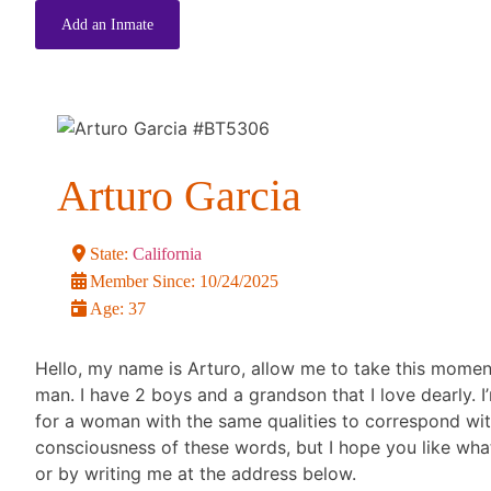
Add an Inmate
Arturo Garcia
State:
California
Member Since:
10/24/2025
Age:
37
Hello, my name is Arturo, allow me to take this moment 
man. I have 2 boys and a grandson that I love dearly. I
for a woman with the same qualities to correspond with. 
consciousness of these words, but I hope you like wha
or by writing me at the address below.