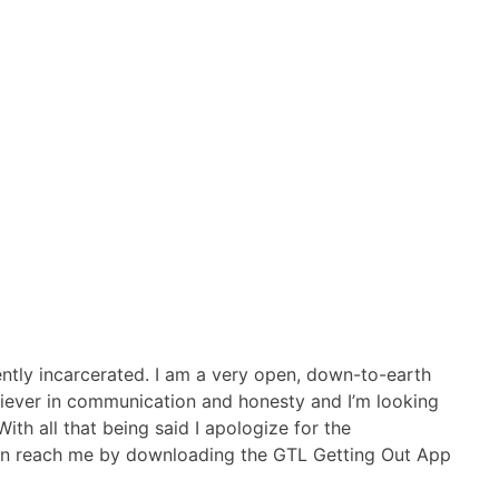
rently incarcerated. I am a very open, down-to-earth
believer in communication and honesty and I’m looking
ith all that being said I apologize for the
u can reach me by downloading the GTL Getting Out App