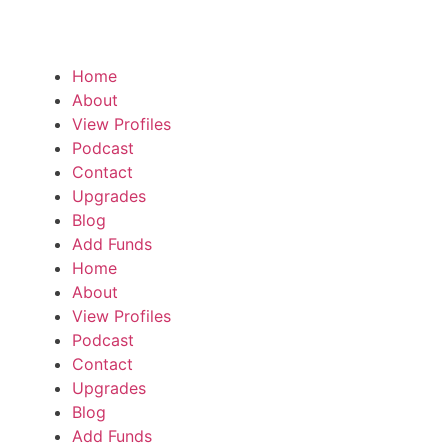
Home
About
View Profiles
Podcast
Contact
Upgrades
Blog
Add Funds
Home
About
View Profiles
Podcast
Contact
Upgrades
Blog
Add Funds