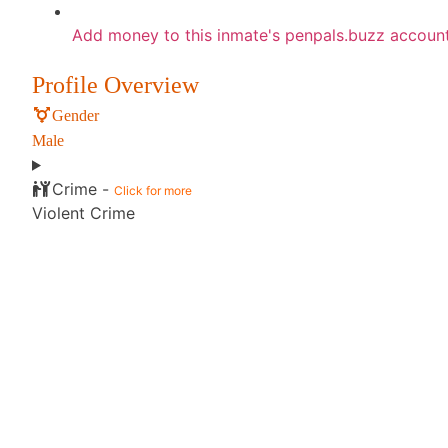
Add money to this inmate's penpals.buzz accoun
Profile Overview
Gender
Male
Crime -
Click for more
Violent Crime