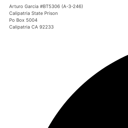
Arturo Garcia #BT5306 (A-3-246)
Calipatria State Prison
Po Box 5004
Calipatria CA 92233