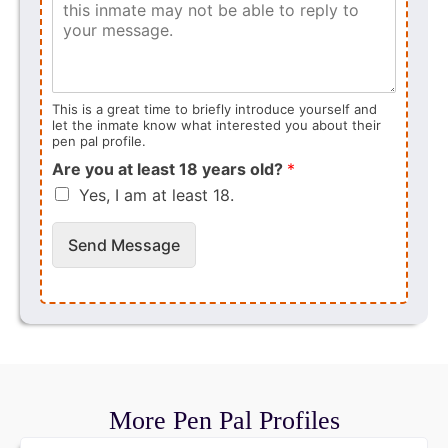
This is a great time to briefly introduce yourself and
let the inmate know what interested you about their
pen pal profile.
Are you at least 18 years old?
*
Yes, I am at least 18.
Send Message
More Pen Pal Profiles