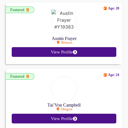
Age: 28
Featured
Austin Frayer
Illinois
View Profile
Age: 24
Featured
Tai’Von Campbell
Oregon
View Profile