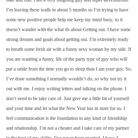
I’m leaving these walls in about 5 months so I’m trying to have
some new positive people help me keep my mind busy, so it
doesn’t wander with the what ifs about Getting out. I have some
strong dreams and goals about getting out. I’m extremely ready
to breath some fresh air with a funny sexy woman by my side. If
you are wanting a funny, life of the party type of guy who will
put a smile from the time you go to sleep than I am your guy. So,
I’ve done something I normally wouldn’t do, so why not try it
out with me. I enjoy writing letters and talking on the phone. I
don’t need to be take care of. Just give me a little bit of yourself
and your time and let what the New Year has in store for us. I
feel communication is the foundation to any kind of friendship
and relationship. I’m not a cheater and I take care of my partner
to the best of my ability. I’ve never been married. I have 3