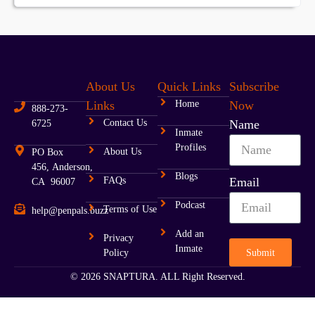
About Us
Quick Links
Subscribe
Links
Home
Now
888-273-
Contact Us
Name
6725
Inmate
Profiles
About Us
PO Box
456, Anderson,
Blogs
FAQs
Email
CA 96007
Podcast
Terms of Use
help@penpals.buzz
Add an
Privacy
Inmate
Submit
Policy
© 2026 SNAPTURA. ALL Right Reserved.