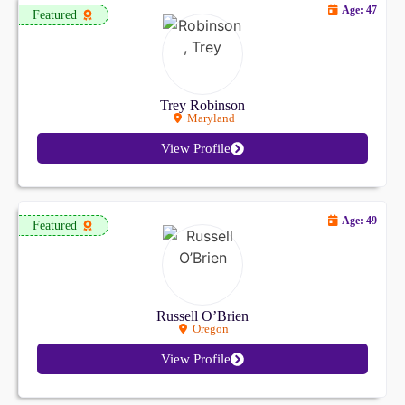
Age: 47
Featured
Trey Robinson
Maryland
View Profile
Age: 49
Featured
Russell O’Brien
Oregon
View Profile