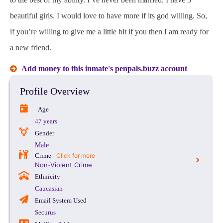
beautiful girls. I would love to have more if its god willing. So,
if you’re willing to give me a little bit if you then I am ready for
a new friend.
Add money to this inmate's penpals.buzz account
Profile Overview
Age
47 years
Gender
Male
Crime -
Click for more
Non-Violent Crime
Ethnicity
Caucasian
Email System Used
Securus