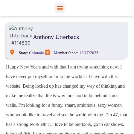
View Profiles
Add Funds
Add an Inmate
Anthony Utterback
State:
Colorado
Member Since:
12/17/2025
Happy New Years and with that I am trying something new. I
have never put myself out into the world as I have with this
website. Being locked up has changed my way of thinking and
make me realize that life is way too short to be behind some
walls. I’m looking for a funny, smart, ambitious, sexy woman
who would like to travel and see the world with me. I’m 47, that
has a strong work ethic. I love to be outdoors, go to car shows,
hike and fish. I am a very outgoing guy and super adventurous.