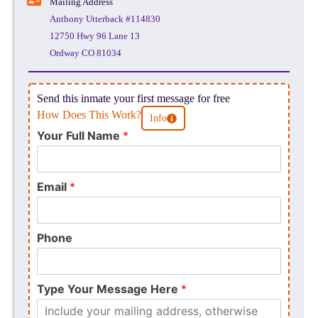
Mailing Address
Anthony Utterback #114830
12750 Hwy 96 Lane 13
Ordway CO 81034
Send this inmate your first message for free
How Does This Work?
Info
Your Full Name
*
Email
*
Phone
Type Your Message Here
*