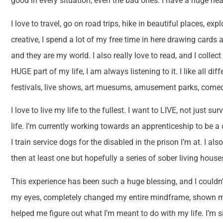
good in every situation, even the bad ones. I have a huge he
I love to travel, go on road trips, hike in beautiful places, exp
creative, I spend a lot of my free time in here drawing cards 
and they are my world. I also really love to read, and I colle
HUGE part of my life, I am always listening to it. I like all dif
festivals, live shows, art muesums, amusement parks, come
I love to live my life to the fullest. I want to LIVE, not just 
life. I’m currently working towards an apprenticeship to be a 
I train service dogs for the disabled in the prison I’m at. I
then at least one but hopefully a series of sober living hous
This experience has been such a huge blessing, and I couldn’
my eyes, completely changed my entire mindframe, shown m
helped me figure out what I’m meant to do with my life. I’m