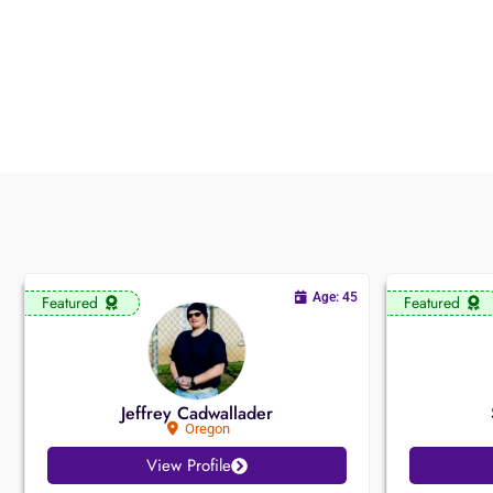
Age: 45
Featured
Featured
Jeffrey Cadwallader
Oregon
View Profile