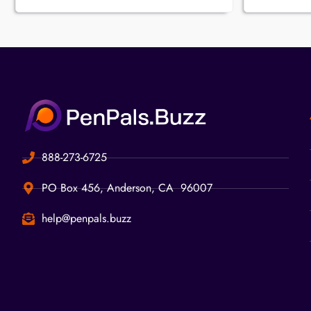
888-273-6725
PO Box 456, Anderson, CA 96007
help@penpals.buzz