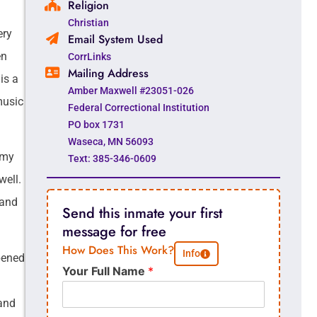
Religion
Christian
ery
Email System Used
en
CorrLinks
Mailing Address
is a
Amber Maxwell #23051-026
 music
Federal Correctional Institution
PO box 1731
Waseca, MN 56093
r my
Text: 385-346-0609
well.
 and
Send this inmate your first
message for free
How Does This Work?
Info
pened
Your Full Name
*
 and