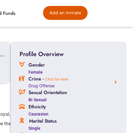
d Funds
Add an Inmate
Profile Overview
Gender
Female
Crime -
Click for more
Drug Offense
Sexual Orientation
Bi-Sexual
Ethnicity
oyal,
Caucasian
Marital Status
ee the
Single