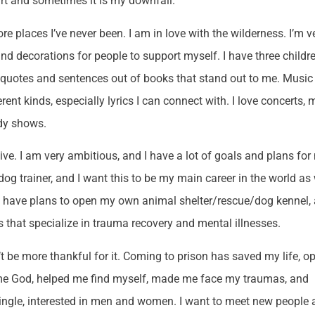
art and sometimes it is my downfall.
lore places I’ve never been. I am in love with the wilderness. I’m v
and decorations for people to support myself. I have three childr
ct quotes and sentences out of books that stand out to me. Music 
ferent kinds, especially lyrics I can connect with. I love concerts,
dy shows.
survive. I am very ambitious, and I have a lot of goals and plans fo
dog trainer, and I want this to be my main career in the world as 
 also have plans to open my own animal shelter/rescue/dog kennel,
es that specialize in trauma recovery and mental illnesses.
t be more thankful for it. Coming to prison has saved my life, o
e God, helped me find myself, made me face my traumas, and
 single, interested in men and women. I want to meet new people