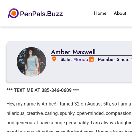
Home
About
Amber Maxwell
State:
Member Since:
Florida
*** TEXT ME AT 385-346-0609 ***
Hey, my name is Amber! I turned 32 on August 5th, so I am a Le
hilarious, creative, caring, spunky, open-minded, compassiona
and generous. I have a huge personality, I am always laughing