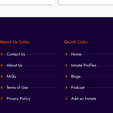
About Us Links
Quick Links
Contact Us
Home
About Us
Inmate Profiles
FAQs
Blogs
Terms of Use
Podcast
Privacy Policy
Add an Inmate