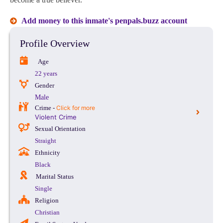
Add money to this inmate's penpals.buzz account
Profile Overview
Age
22 years
Gender
Male
Crime -
Click for more
Violent Crime
Sexual Orientation
Straight
Ethnicity
Black
Marital Status
Single
Religion
Christian