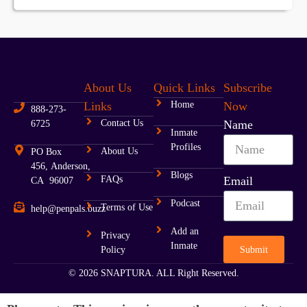
About Us
Quick Links
Subscribe
Links
Home
Now
888-273-
Contact Us
Name
6725
Inmate
Profiles
About Us
PO Box
456, Anderson,
Blogs
FAQs
Email
CA 96007
Podcast
Terms of Use
help@penpals.buzz
Add an
Privacy
Inmate
Submit
Policy
© 2026 SNAPTURA. ALL Right Reserved.