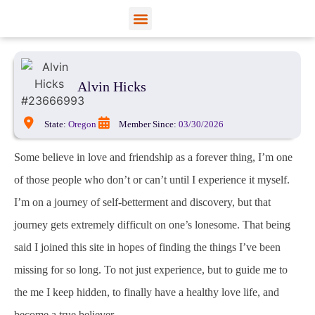
View Profiles
Add Funds
Add an Inmate
Alvin Hicks
State:
Oregon
Member Since:
03/30/2026
Some believe in love and friendship as a forever thing, I’m one
of those people who don’t or can’t until I experience it myself.
I’m on a journey of self-betterment and discovery, but that
journey gets extremely difficult on one’s lonesome. That being
said I joined this site in hopes of finding the things I’ve been
missing for so long. To not just experience, but to guide me to
the me I keep hidden, to finally have a healthy love life, and
become a true believer.