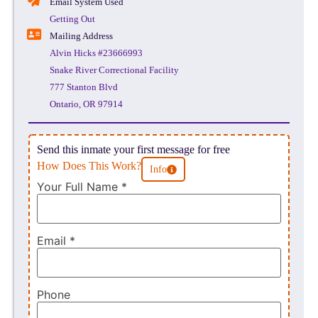
Email System Used
Getting Out
Mailing Address
Alvin Hicks #23666993
Snake River Correctional Facility
777 Stanton Blvd
Ontario, OR 97914
Send this inmate your first message for free
How Does This Work?
Info
Your Full Name
*
Email
*
Phone