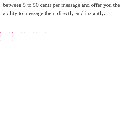
between 5 to 50 cents per message and offer you the
ability to message them directly and instantly.