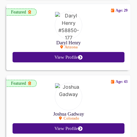
Age: 29
Featured
Daryl Henry
Arizona
View Profile
Age: 43
Featured
Joshua Gadway
Colorado
View Profile