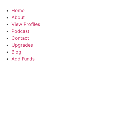
Skip
to
Home
content
About
View Profiles
Podcast
Contact
Upgrades
Blog
Add Funds