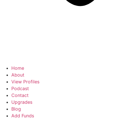
Home
About
View Profiles
Podcast
Contact
Upgrades
Blog
Add Funds