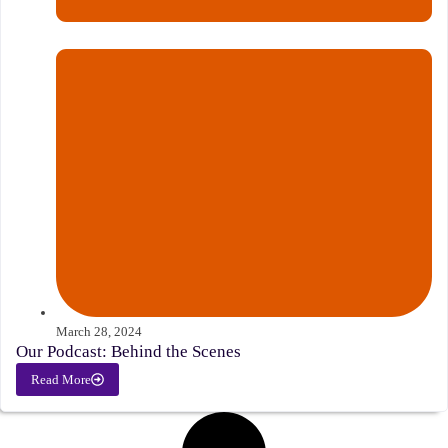
March 28, 2024
Our Podcast: Behind the Scenes
Read More