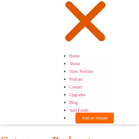
Home
About
View Profiles
Podcast
Contact
Upgrades
Blog
Add Funds
Add an Inmate