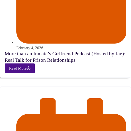
February 4, 2026
More than an Inmate’s Girlfriend Podcast (Hosted by Jae):
Real Talk for Prison Relationships
Read More