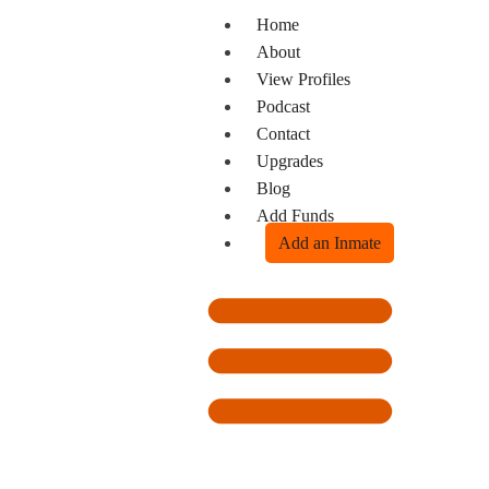
Home
About
View Profiles
Podcast
Contact
Upgrades
Blog
Add Funds
Add an Inmate