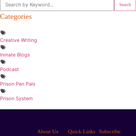
Search
Categories
Creative Writing
Inmate Blogs
Podcast
Prison Pen Pals
Prison System
About Us
Quick Links
Subscribe