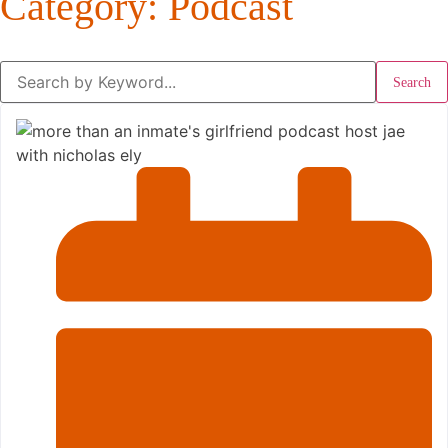
Category: Podcast
Search