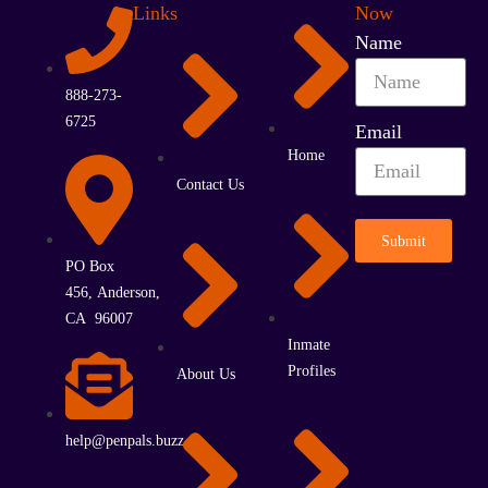
Links
Now
Name
888-273-
6725
Email
Home
Contact Us
Submit
PO Box
456, Anderson,
CA 96007
Inmate
Profiles
About Us
help@penpals.buzz