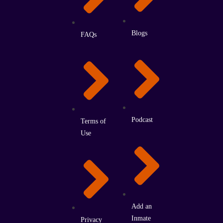
Blogs
FAQs
Podcast
Terms of
Use
Add an
Inmate
Privacy